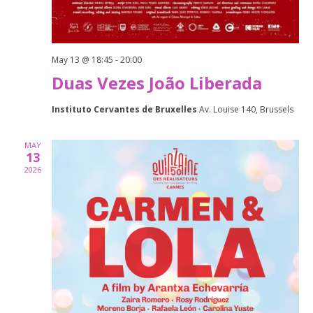
May 13 @ 18:45
-
20:00
Duas Vezes João Liberada
Instituto Cervantes de Bruxelles
Av. Louise 140, Brussels
MAY
13
2026