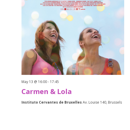
May 13 @ 16:00
-
17:45
Carmen & Lola
Instituto Cervantes de Bruxelles
Av. Louise 140, Brussels