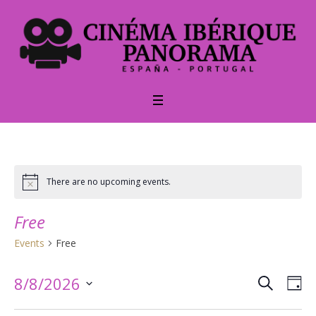
There are no upcoming events.
Notice
Free
Events
Free
SEARCH
Events
Ev
8/8/2026
DA
Vi
Select
Searc