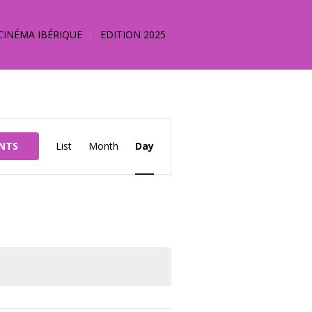
CINÉMA IBÉRIQUE
EDITION 2025
Event
ENTS
List
Month
Day
Views
Navigation