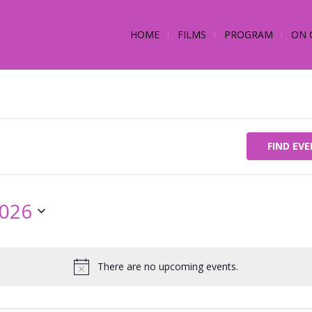
HOME
FILMS
PROGRAM
ON 
FIND EV
2026
There are no upcoming events.
Notice