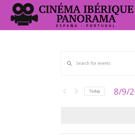
Events
Enter
Keyword.
Search
Search
and
for
Events
8/9/
Views
Today
by
Select
Keyword.
Navigation
date.