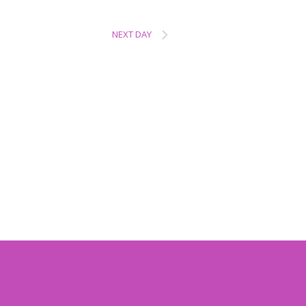
NEXT DAY