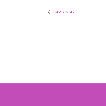
PREVIOUS DAY