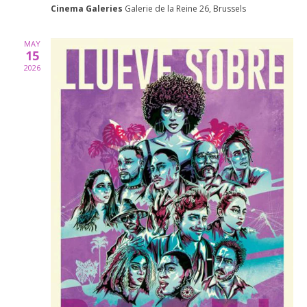
Cinema Galeries
Galerie de la Reine 26, Brussels
MAY
15
2026