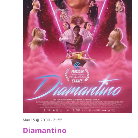
May 15 @ 20:30
-
21:55
Diamantino