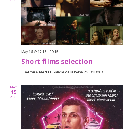
Naviga
May 16 @ 17:15
-
20:15
Short films selection
Cinema Galeries
Galerie de la Reine 26, Brussels
MAY
15
2026