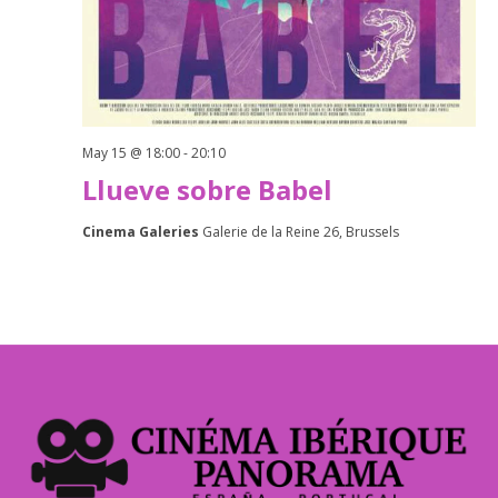
May 15 @ 18:00
-
20:10
Llueve sobre Babel
Cinema Galeries
Galerie de la Reine 26, Brussels