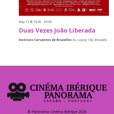
May 13 @ 18:45
-
20:00
Duas Vezes João Liberada
Instituto Cervantes de Bruxelles
Av. Louise 140, Brussels
© Panorama: Cinéma Ibérique 2026