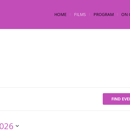
HOME
FILMS
PROGRAM
ON 
FIND EV
2026