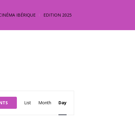
CINÉMA IBÉRIQUE
EDITION 2025
Event
ENTS
List
Month
Day
Views
Navigation