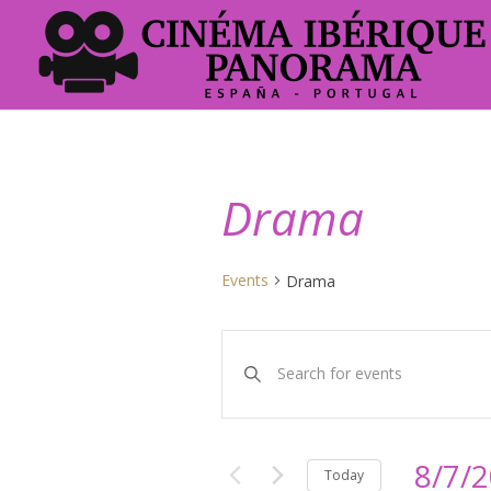
Drama
Events
Drama
Events
Enter
Keyword.
Search
Search
and
for
Events
8/7/
Views
Today
by