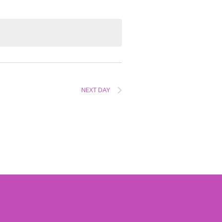
NEXT DAY