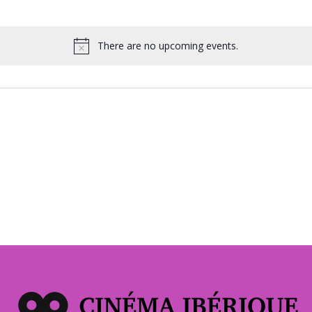
There are no upcoming events.
Notice