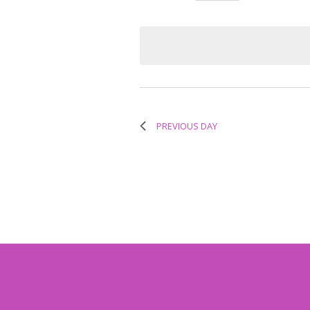
Select
Keyword.
Navigation
date.
PREVIOUS DAY