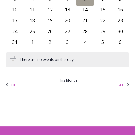
Views
Events
0 events
0 events
0 events
0 events
0 events
0 events
0 event
10
11
12
13
14
15
16
Naviga
0 events
0 events
0 events
0 events
0 events
0 events
0 event
17
18
19
20
21
22
23
0 events
0 events
0 events
0 events
0 events
0 events
0 event
24
25
26
27
28
29
30
0 events
0 events
0 events
0 events
0 events
0 events
0 even
31
1
2
3
4
5
6
There are no events on this day.
Notice
This Month
JUL
SEP