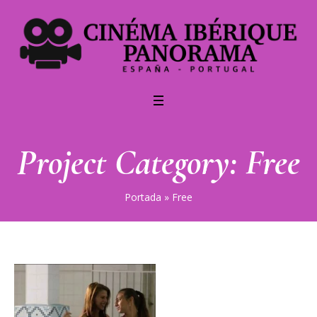
Project Category:
Free
Portada
»
Free