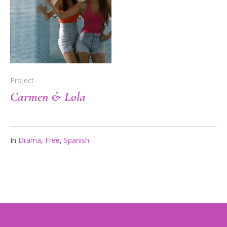
Project
Carmen & Lola
In
Drama
,
Free
,
Spanish