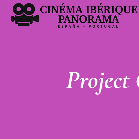
Project