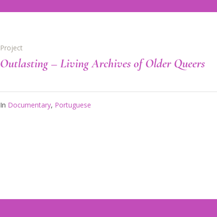
Project
Outlasting – Living Archives of Older Queers
In
Documentary
,
Portuguese