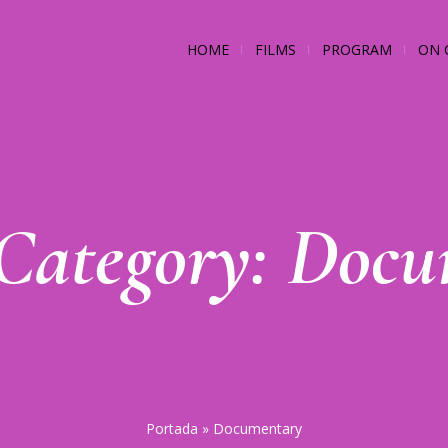
HOME
FILMS
PROGRAM
ON 
 Category:
Docu
Portada
»
Documentary