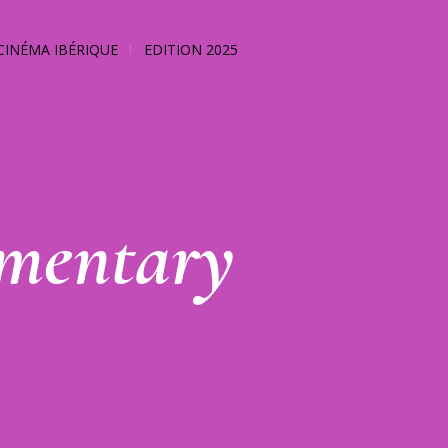
CINÉMA IBÉRIQUE
EDITION 2025
mentary