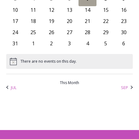
Views
Events
0 events
0 events
0 events
0 events
0 events
0 events
0 event
10
11
12
13
14
15
16
Naviga
0 events
0 events
0 events
0 events
0 events
0 events
0 event
17
18
19
20
21
22
23
0 events
0 events
0 events
0 events
0 events
0 events
0 event
24
25
26
27
28
29
30
0 events
0 events
0 events
0 events
0 events
0 events
0 even
31
1
2
3
4
5
6
There are no events on this day.
Notice
This Month
JUL
SEP