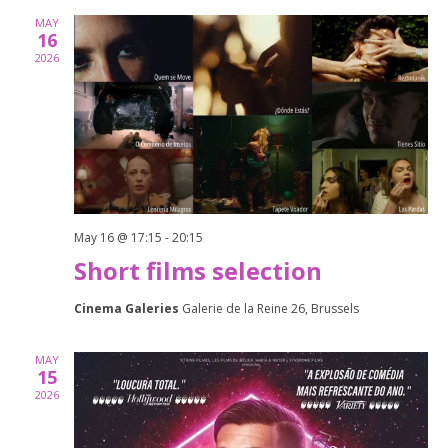
and
MAY
Views
16
2026
Naviga
May 16 @ 17:15
-
20:15
Short films selection
Cinema Galeries
Galerie de la Reine 26, Brussels
MAY
15
2026