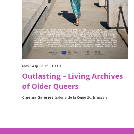
May 14 @ 18:15
-
19:10
Outlasting – Living Archives
of Older Queers
Cinema Galeries
Galerie de la Reine 26, Brussels