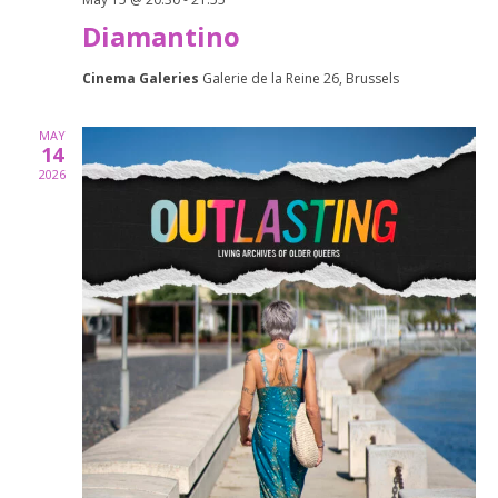
Diamantino
Cinema Galeries
Galerie de la Reine 26, Brussels
MAY
14
2026