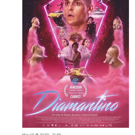
May 15 @ 20:30
-
21:55