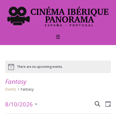
There are no upcoming events.
Notice
Fantasy
Events
Fantasy
SEARCH
Events
Ev
8/10/2026
DA
Vi
Select
Searc