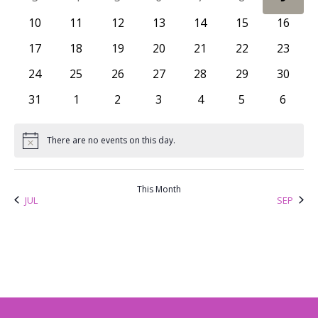
Views
Events
0 events
0 events
0 events
0 events
0 events
0 events
0 event
10
11
12
13
14
15
16
Naviga
0 events
0 events
0 events
0 events
0 events
0 events
0 event
17
18
19
20
21
22
23
0 events
0 events
0 events
0 events
0 events
0 events
0 event
24
25
26
27
28
29
30
0 events
0 events
0 events
0 events
0 events
0 events
0 even
31
1
2
3
4
5
6
There are no events on this day.
Notice
This Month
JUL
SEP