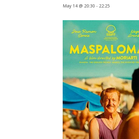
May 14 @ 20:30
-
22:25