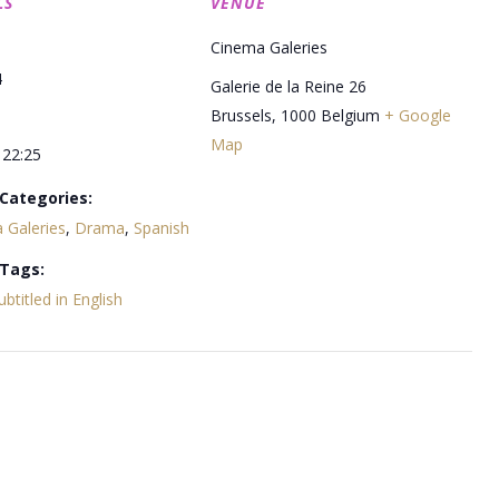
LS
VENUE
Cinema Galeries
4
Galerie de la Reine 26
Brussels
,
1000
Belgium
+ Google
Map
 22:25
Categories:
 Galeries
,
Drama
,
Spanish
 Tags:
ubtitled in English