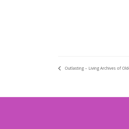
Outlasting – Living Archives of Ol