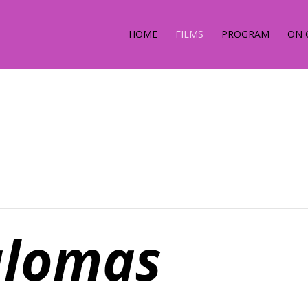
HOME
FILMS
PROGRAM
ON 
lomas