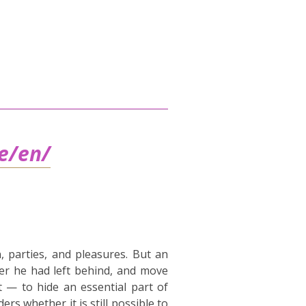
be/en/
, parties, and pleasures. But an
er he had left behind, and move
t — to hide an essential part of
rs whether it is still possible to