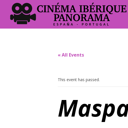
« All Events
This event has passed.
Maspa