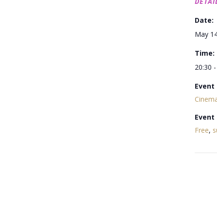
DETAI
Date:
May 1
Time:
20:30 -
Event 
Cinema
Event
Free
,
s