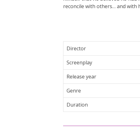
reconcile with others… and with h
Director
Screenplay
Release year
Genre
Duration