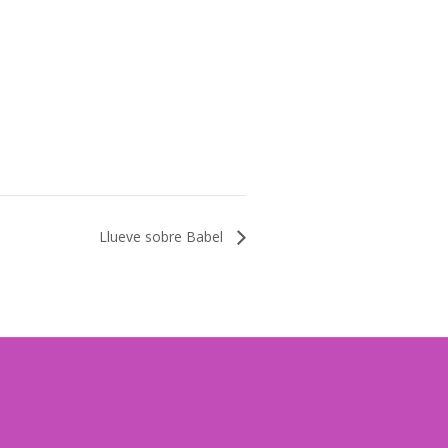
Llueve sobre Babel