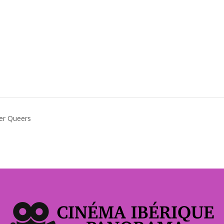
der Queers