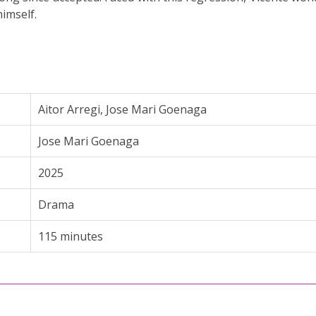
imself.
Aitor Arregi
,
Jose Mari Goenaga
Jose Mari Goenaga
2025
Drama
115 minutes