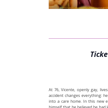
Tick
At 76, Vicente, openly gay, liv
accident changes everything: h
into a care home. In this new e
himself that he believed he had l