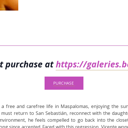
et purchase at
https://galeries.
PURCHASE
es a free and carefree life in Maspalomas, enjoying the sun
e must return to San Sebastián, reconnect with the daught
nvironment, he feels compelled to go back into the close
ong since accepted. Faced with this regression, Vicente wonde